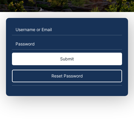
Username
Password
or
Email
Reset Password